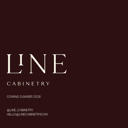
COMING SUMMER 2026
@LINE_CABINETRY
HELLO@LINECABINETRY.COM